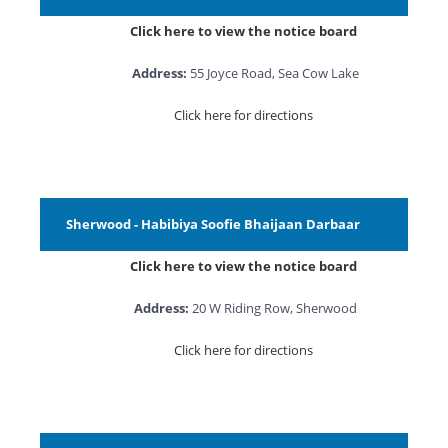
Click here to view the notice board
Address:
55 Joyce Road, Sea Cow Lake
Click here for directions
Sherwood - Habibiya Soofie Bhaijaan Darbaar
Click here to view the notice board
Address:
20 W Riding Row, Sherwood
Click here for directions