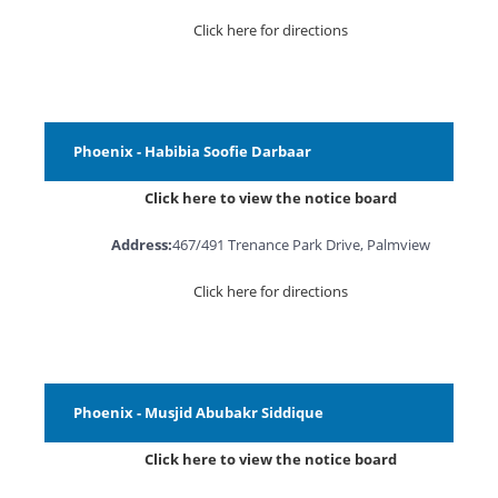
Click here for directions
Phoenix - Habibia Soofie Darbaar
Click here to view the notice board
Address:
467/491 Trenance Park Drive, Palmview
Click here for directions
Phoenix - Musjid Abubakr Siddique
Click here to view the notice board