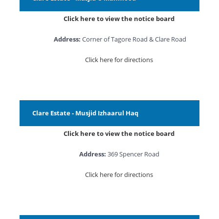
Click here to view the notice board
Address:
Corner of Tagore Road & Clare Road
Click here for directions
Clare Estate - Musjid Izhaarul Haq
Click here to view the notice board
Address:
369 Spencer Road
Click here for directions