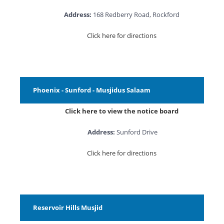
Address:
168 Redberry Road, Rockford
Click here for directions
Phoenix - Sunford - Musjidus Salaam
Click here to view the notice board
Address:
Sunford Drive
Click here for directions
Reservoir Hills Musjid