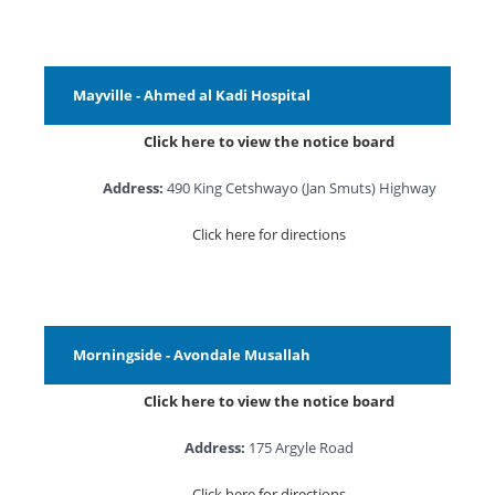
Mayville - Ahmed al Kadi Hospital
Click here to view the notice board
Address:
490 King Cetshwayo (Jan Smuts) Highway
Click here for directions
Morningside - Avondale Musallah
Click here to view the notice board
Address:
175 Argyle Road
Click here for directions