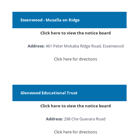
Essenwood - Musalla on Ridge
Click here to view the notice board
Address:
461 Peter Mokaba Ridge Road, Essenwood
Click here for directions
Glenwood Educational Trust
Click here to view the notice board
Address:
298 Che Guevara Road
Click here for directions