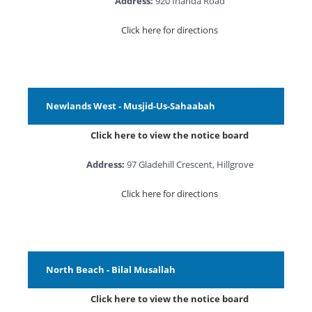
Address:
920 Inanda Road
Click here for directions
Newlands West - Musjid-Us-Sahaabah
Click here to view the notice board
Address:
97 Gladehill Crescent, Hillgrove
Click here for directions
North Beach - Bilal Musallah
Click here to view the notice board