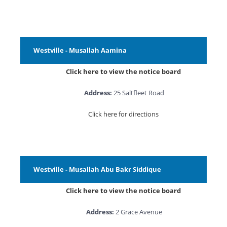
Westville - Musallah Aamina
Click here to view the notice board
Address:
25 Saltfleet Road
Click here for directions
Westville - Musallah Abu Bakr Siddique
Click here to view the notice board
Address:
2 Grace Avenue