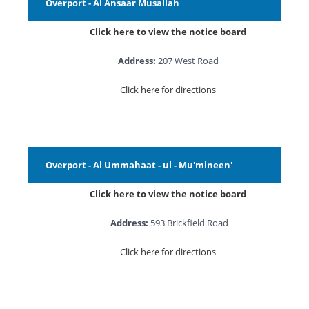
Overport - Al Ansaar Musallah
Click here to view the notice board
Address:
207 West Road
Click here for directions
Overport - Al Ummahaat - ul - Mu'mineen'
Click here to view the notice board
Address:
593 Brickfield Road
Click here for directions