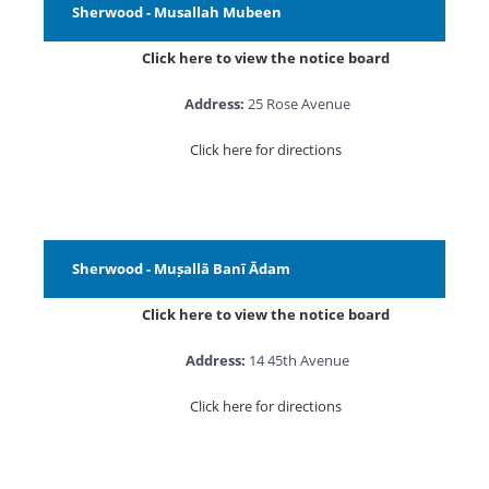
Sherwood - Musallah Mubeen
Click here to view the notice board
Address:
25 Rose Avenue
Click here for directions
Sherwood - Muṣallā Banī Ādam
Click here to view the notice board
Address:
14 45th Avenue
Click here for directions