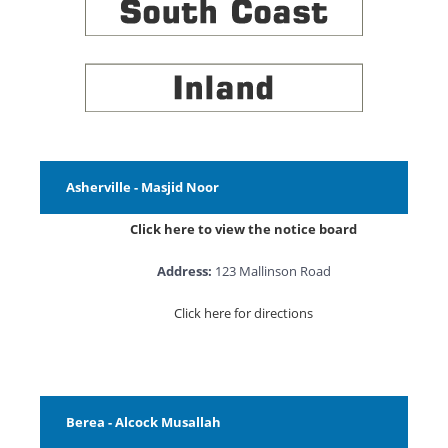
Asherville - Masjid Noor
Click here to view the notice board
Address:
123 Mallinson Road
Click here for directions
Berea - Alcock Musallah