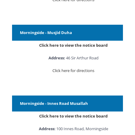
Morningside - Musjid Duha
Click here to view the notice board
Address:
46 Sir Arthur Road
Click here for directions
Morningside - Innes Road Musallah
Click here to view the notice board
Address:
100 Innes Road, Morningside