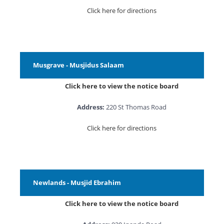
Click here for directions
Musgrave - Musjidus Salaam
Click here to view the notice board
Address:
220 St Thomas Road
Click here for directions
Newlands - Musjid Ebrahim
Click here to view the notice board