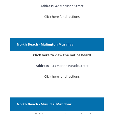
Address:
42 Morrison Street
Click here for directions
North Beach - Malington Musallaa
Click here to view the notice board
Address:
243 Marine Parade Street
Click here for directions
North Beach - Musjid al Mehdhar