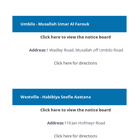
Umbilo - Musallah Umar Al Farouk
Click here to view the notice board
Address:
1 Wadley Road, Musallah off Umbilo Road
Click here for directions
Westville - Habibiya Soofie Aastana
Click here to view the notice board
Address:
119 Jan Hofmeyr Road
Click here for directions