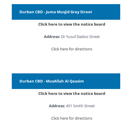
Durban CBD - Juma Musjid Grey Street
Click here to view the notice board
Address:
Dr Yusuf Dadoo Street
Click here for directions
Durban CBD - MusAllah Al Qaasim
Click here to view the notice board
Address:
451 Smith Street
Click here for directions