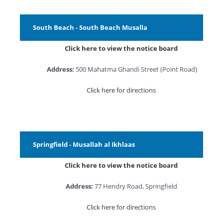
South Beach - South Beach Musalla
Click here to view the notice board
Address:
500 Mahatma Ghandi Street (Point Road)
Click here for directions
Springfield - Musallah al Ikhlaas
Click here to view the notice board
Address:
77 Hendry Road, Springfield
Click here for directions