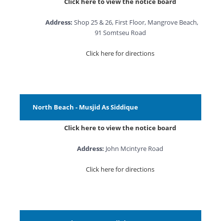
Click here to view the notice board
Address:
Shop 25 & 26, First Floor, Mangrove Beach,
91 Somtseu Road
Click here for directions
North Beach - Musjid As Siddique
Click here to view the notice board
Address:
John Mcintyre Road
Click here for directions