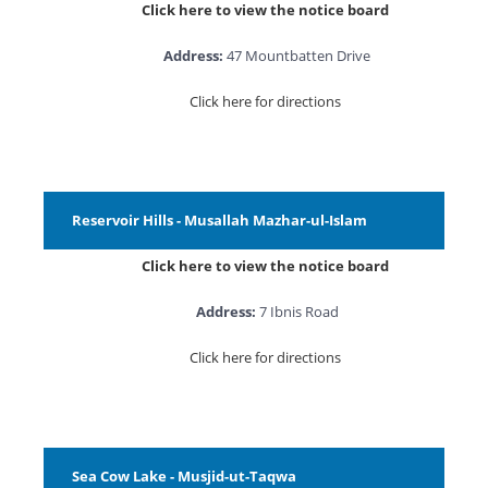
Click here to view the notice board
Address:
47 Mountbatten Drive
Click here for directions
Reservoir Hills - Musallah Mazhar-ul-Islam
Click here to view the notice board
Address:
7 Ibnis Road
Click here for directions
Sea Cow Lake - Musjid-ut-Taqwa