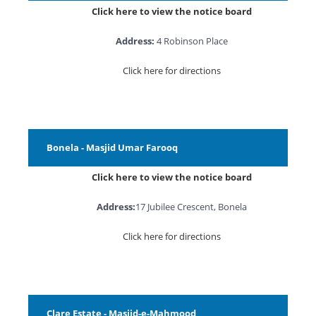
Click here to view the notice board
Address:
4 Robinson Place
Click here for directions
Bonela - Masjid Umar Farooq
Click here to view the notice board
Address:
17 Jubilee Crescent, Bonela
Click here for directions
Clare Estate - Masjid-e-Mahmood