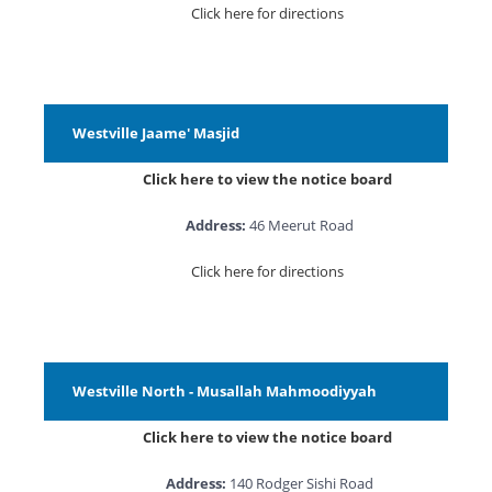
Click here for directions
Westville Jaame' Masjid
Click here to view the notice board
Address:
46 Meerut Road
Click here for directions
Westville North - Musallah Mahmoodiyyah
Click here to view the notice board
Address:
140 Rodger Sishi Road