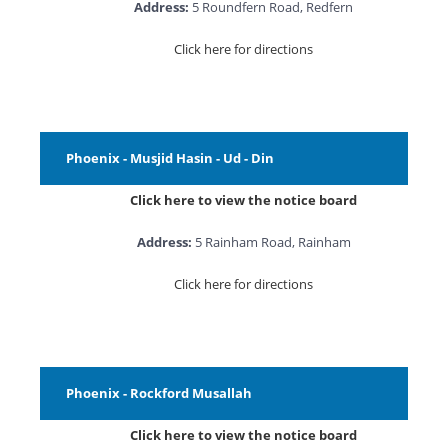
Address:
5 Roundfern Road, Redfern
Click here for directions
Phoenix - Musjid Hasin - Ud - Din
Click here to view the notice board
Address:
5 Rainham Road, Rainham
Click here for directions
Phoenix - Rockford Musallah
Click here to view the notice board