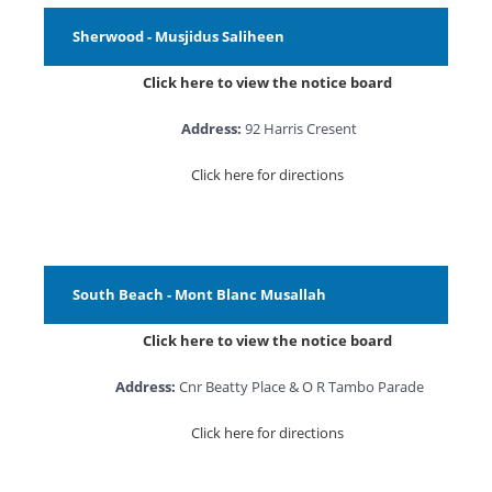
Sherwood - Musjidus Saliheen
Click here to view the notice board
Address:
92 Harris Cresent
Click here for directions
South Beach - Mont Blanc Musallah
Click here to view the notice board
Address:
Cnr Beatty Place & O R Tambo Parade
Click here for directions