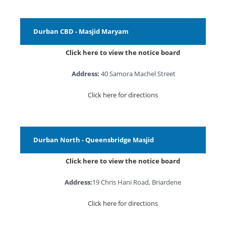
Durban CBD - Masjid Maryam
Click here to view the notice board
Address:
40 Samora Machel Street
Click here for directions
Durban North - Queensbridge Masjid
Click here to view the notice board
Address:
19 Chris Hani Road, Briardene
Click here for directions