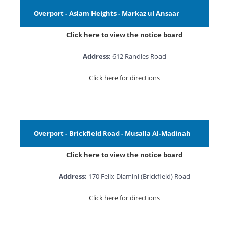
Overport - Aslam Heights - Markaz ul Ansaar
Click here to view the notice board
Address:
612 Randles Road
Click here for directions
Overport - Brickfield Road - Musalla Al-Madinah
Click here to view the notice board
Address:
170 Felix Dlamini (Brickfield) Road
Click here for directions