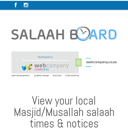
View your local
Masjid/Musallah salaah
times & notices