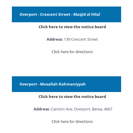
Overport - Crescent Street - Masjid al Hilal
Click here to view the notice board
Address:
139 Crescent Street
Click here for directions
Overport - Musallah Rahmaniyyah
Click here to view the notice board
Address:
Cannon Ave, Overport, Berea, 4067
Click here for directions