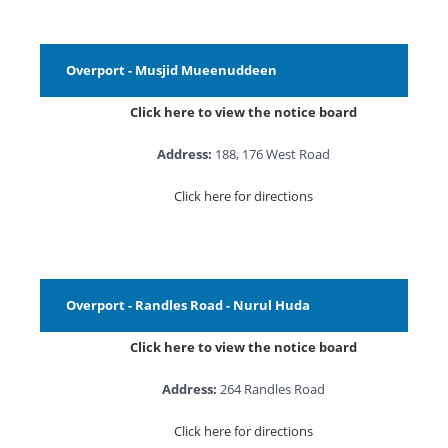
Overport - Musjid Mueenuddeen
Click here to view the notice board
Address:
188, 176 West Road
Click here for directions
Overport - Randles Road - Nurul Huda
Click here to view the notice board
Address:
264 Randles Road
Click here for directions