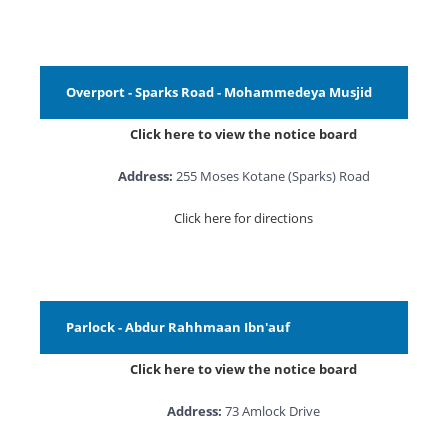
Overport - Sparks Road - Mohammedeya Musjid
Click here to view the notice board
Address:
255 Moses Kotane (Sparks) Road
Click here for directions
Parlock - Abdur Rahhmaan Ibn'auf
Click here to view the notice board
Address:
73 Amlock Drive