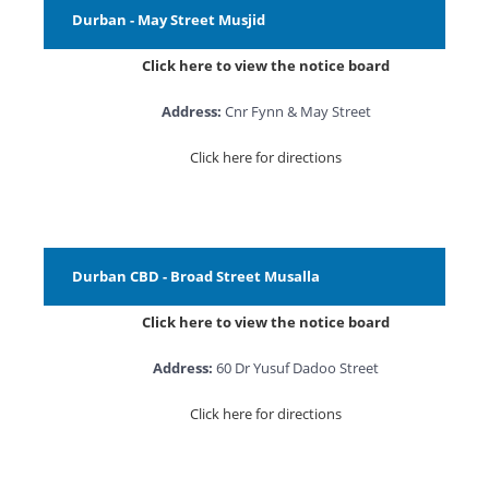
Durban - May Street Musjid
Click here to view the notice board
Address:
Cnr Fynn & May Street
Click here for directions
Durban CBD - Broad Street Musalla
Click here to view the notice board
Address:
60 Dr Yusuf Dadoo Street
Click here for directions