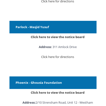
Click here for directions
Parlock - Masjid Yusuf
Click here to view the notice board
Address:
311 Amlock Drive
Click here for directions
Phoenix - Ghousia Foundation
Click here to view the notice board
Address:
2/10 Strensham Road, Unit 12 - Westham